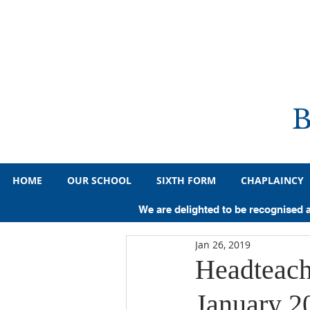
HOME
OUR SCHOOL
SIXTH FORM
CHAPLAINCY
All Posts
Primary
Year 7
Y
We are delighted to be recognised 
Jan 26, 2019
Pupil Achievements
Sporting A
Headteach
January 2
Medicine
Law
History