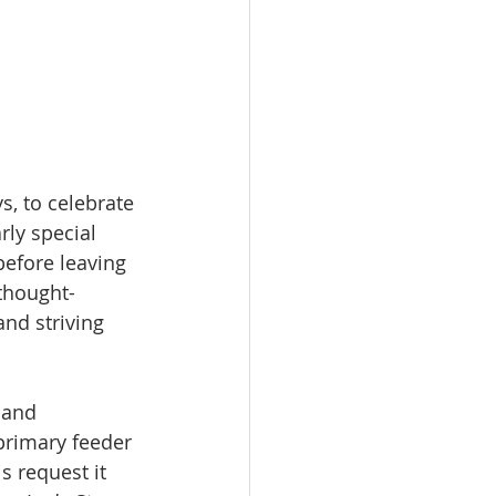
, to celebrate 
ly special 
efore leaving 
thought-
nd striving 
 and 
primary feeder 
s request it 