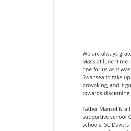
We are always grate
Mass at lunchtime i
one for us as it wa
Swansea to take up 
provoking, and it g
towards discerning 
Father Mansel is a 
supportive school G
schools, St. David’s