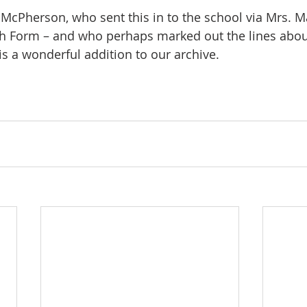
McPherson, who sent this in to the school via Mrs. Ma
h Form – and who perhaps marked out the lines about
 is a wonderful addition to our archive.