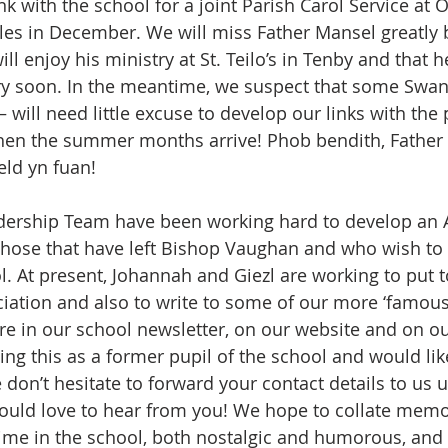
ink with the school for a joint Parish Carol Service at 
les in December. We will miss Father Mansel greatly 
ll enjoy his ministry at St. Teilo’s in Tenby and that h
ery soon. In the meantime, we suspect that some Swan
 will need little excuse to develop our links with the 
when the summer months arrive! Phob bendith, Father 
ld yn fuan!
dership Team have been working hard to develop an 
 those that have left Bishop Vaughan and who wish to r
ol. At present, Johannah and Giezl are working to put 
ociation and also to write to some of our more ‘famous
ure in our school newsletter, on our website and on o
ding this as a former pupil of the school and would lik
 don’t hesitate to forward your contact details to us u
ould love to hear from you! We hope to collate memo
time in the school, both nostalgic and humorous, and 