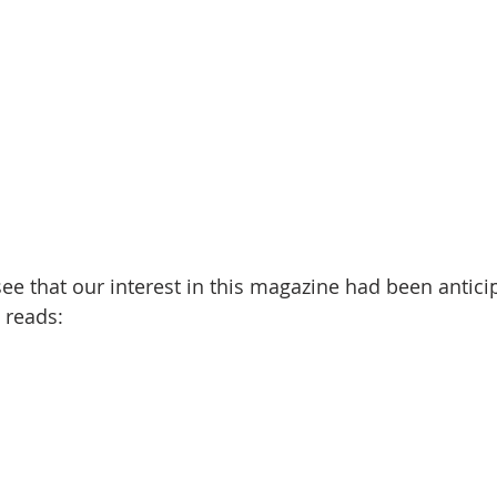
 reads: