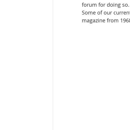
forum for doing so.
Some of our current
magazine from 1968