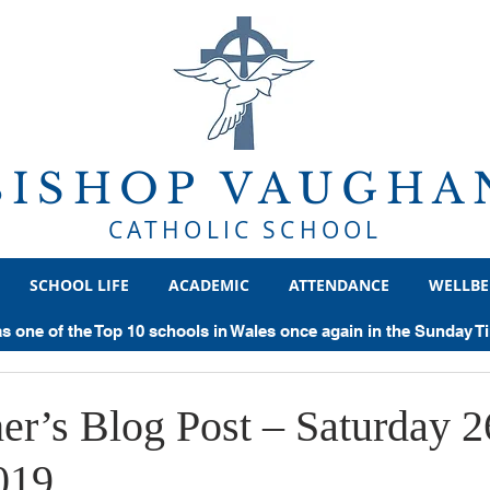
BISHOP VAUGHA
CATHOLIC SCHOOL
SCHOOL LIFE
ACADEMIC
ATTENDANCE
WELLBE
ear 8
Year 9
Year 10
Year 11
Sixth Form
He
as one of the Top 10 schools in Wales once again in the Sunday 
chievements
Examinations
General
Trips
Politics
er’s Blog Post – Saturday 2
019
Supercurricular
Geography
Sociology
Classics