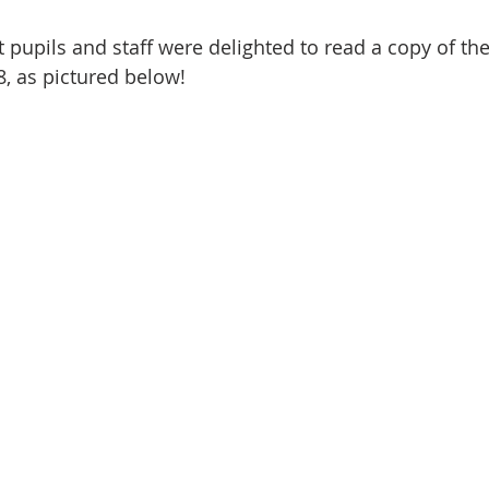
 pupils and staff were delighted to read a copy of the
, as pictured below!