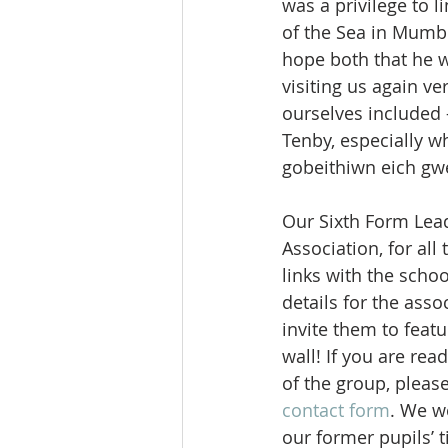
was a privilege to l
of the Sea in Mumb
hope both that he wi
visiting us again v
ourselves included –
Tenby, especially 
gobeithiwn eich gwe
Our Sixth Form Lea
Association, for all
links with the scho
details for the ass
invite them to feat
wall! If you are rea
of the group, please
contact form
. We w
our former pupils’ 