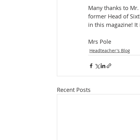
Many thanks to Mr. 
former Head of Sixt
in this magazine! It
Mrs Pole
Headteacher's Blog
Recent Posts