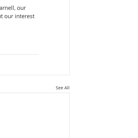
rnell, our 
 our interest 
See All