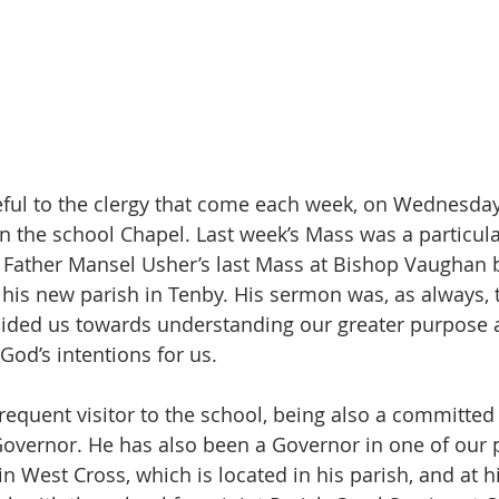
ful to the clergy that come each week, on Wednesdays
n the school Chapel. Last week’s Mass was a particular
s Father Mansel Usher’s last Mass at Bishop Vaughan b
his new parish in Tenby. His sermon was, as always, 
uided us towards understanding our greater purpose a
God’s intentions for us.
frequent visitor to the school, being also a committed
overnor. He has also been a Governor in one of our 
 in West Cross, which is located in his parish, and at hi