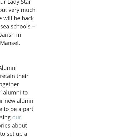
Our Lady Star 
but very much 
e will be back 
sea schools – 
parish in 
Mansel, 
Alumni 
etain their 
together 
’ alumni to 
ur new alumni 
e to be a part 
sing 
our 
ries about 
to set up a 