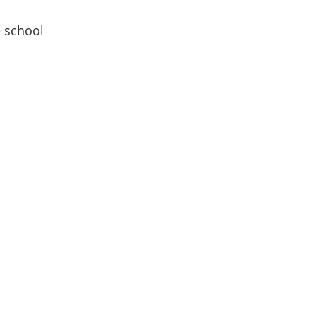
 school 