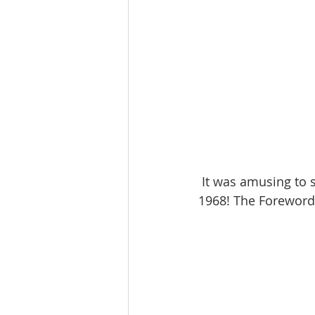
 It was amusing to see that our interest in this magazine had been anticipated back in 
1968! The Foreword