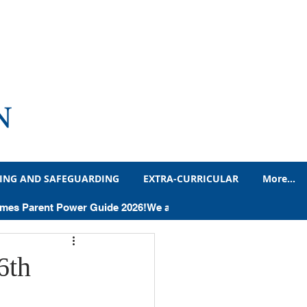
N
ING AND SAFEGUARDING
EXTRA-CURRICULAR
More...
adteacher's Blog
Times Parent Power Guide 2026!
Humanities
6th
Letters and Notices