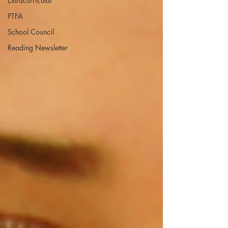
Extracurricular
PTFA
School Council
Reading Newsletter