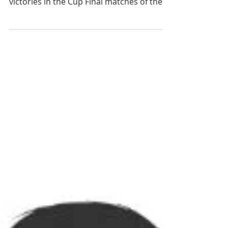
The successful boys’ football teams in
Years 8, 9 and 10 have each scored
victories in the Cup Final matches of the
Swansea Schools’ Football Competition. In
high quality matches the players
performed well and achieved resounding
victories of 5-0, 5-1 and 6-1 respectively.
Head of Sport and team coach Mr Davies
said: “The players have been fantastic all
season and despite having some difficult
situations in some games they have
always stuck to a game plan where
passing the ba