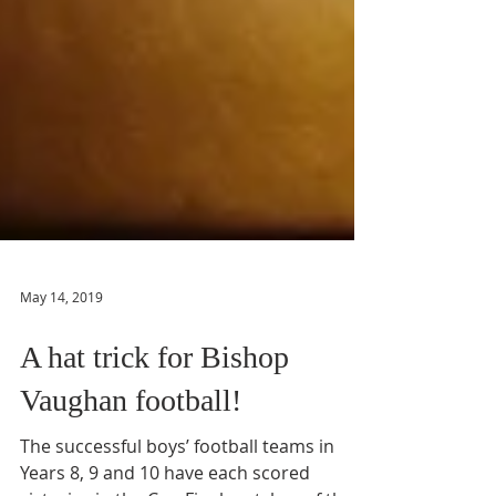
May 14, 2019
A hat trick for Bishop
Vaughan football!