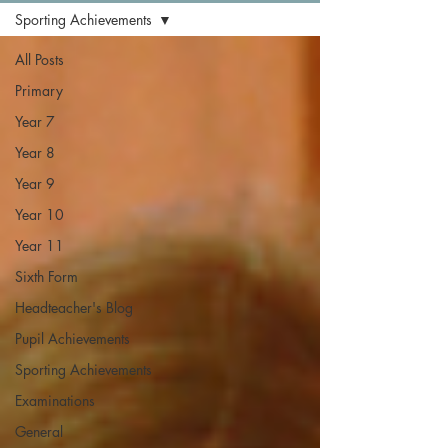
Sporting Achievements
All Posts
Primary
Year 7
Year 8
Year 9
Year 10
Year 11
Sixth Form
Headteacher's Blog
Pupil Achievements
Sporting Achievements
Examinations
General