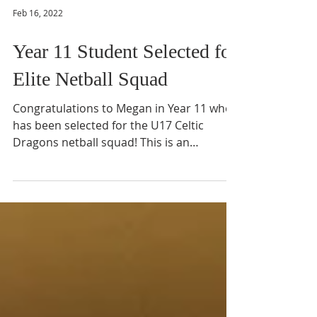
Feb 16, 2022
Year 11 Student Selected for
Elite Netball Squad
Congratulations to Megan in Year 11 who
has been selected for the U17 Celtic
Dragons netball squad! This is an
incredible achievement and...