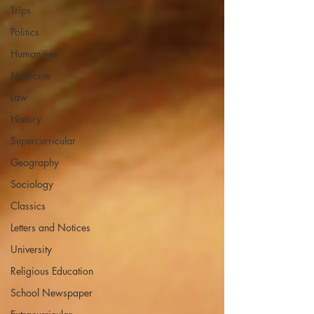
Trips
Politics
Humanities
Medicine
Law
History
Supercurricular
Geography
Sociology
Classics
Letters and Notices
University
Religious Education
School Newspaper