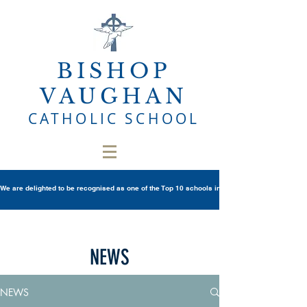
BISHOP
VAUGHAN
CATHOLIC SCHOOL
We are delighted to be recognised as one of the Top 10 schools in Wales once again in th
NEWS
NEWS