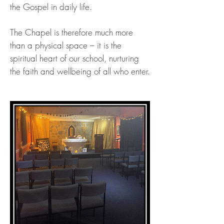
the Gospel in daily life.
The Chapel is therefore much more
than a physical space – it is the
spiritual heart of our school, nurturing
the faith and wellbeing of all who enter.