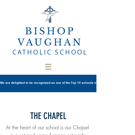
BISHOP
VAUGHAN
CATHOLIC SCHOOL
We are delighted to be recognised as one of the Top 10 schools in Wales once again in th
THE CHAPEL
At the heart of our school is our Chapel