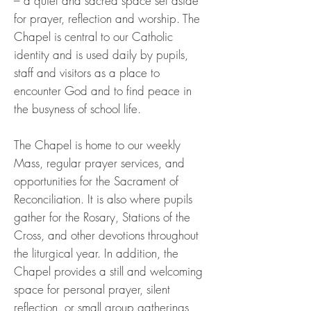
– a quiet and sacred space set aside
for prayer, reflection and worship. The
Chapel is central to our Catholic
identity and is used daily by pupils,
staff and visitors as a place to
encounter God and to find peace in
the busyness of school life.
The Chapel is home to our weekly
Mass, regular prayer services, and
opportunities for the Sacrament of
Reconciliation. It is also where pupils
gather for the Rosary, Stations of the
Cross, and other devotions throughout
the liturgical year. In addition, the
Chapel provides a still and welcoming
space for personal prayer, silent
reflection, or small group gatherings,