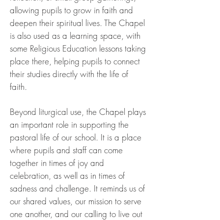
allowing pupils to grow in faith and
deepen their spiritual lives. The Chapel
is also used as a learning space, with
some Religious Education lessons taking
place there, helping pupils to connect
their studies directly with the life of
faith.
Beyond liturgical use, the Chapel plays
an important role in supporting the
pastoral life of our school. It is a place
where pupils and staff can come
together in times of joy and
celebration, as well as in times of
sadness and challenge. It reminds us of
our shared values, our mission to serve
one another, and our calling to live out