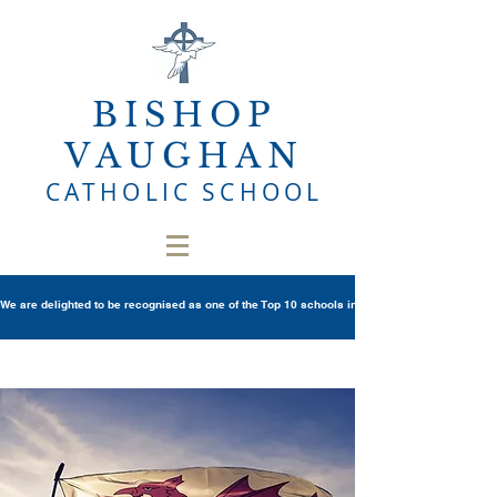
BISHOP
VAUGHAN
CATHOLIC SCHOOL
We are delighted to be recognised as one of the Top 10 schools in Wales once again in th