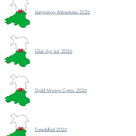
Llangranog Adventures 2026
Glan Llyn Isa' 2026
Dydd Miwsig Cymru 2026
Eisteddfod 2026