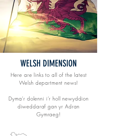
WELSH DIMENSION
Here are links to all of the latest
Welsh department news!
Dyma’r dolenni i’r holl newyddion
diweddaraf gan yr Adran
Gymraeg!