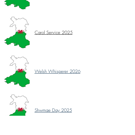
Carol Service 2025
Welsh Whisperer 2026
Shwmae Day 2025