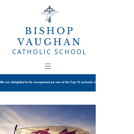
BISHOP
VAUGHAN
CATHOLIC SCHOOL
We are delighted to be recognised as one of the Top 10 schools in Wales once again in th