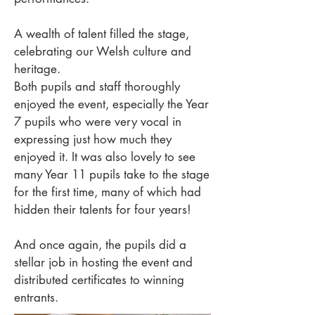
A wealth of talent filled the stage,
celebrating our Welsh culture and
heritage.
Both pupils and staff thoroughly
enjoyed the event, especially the Year
7 pupils who were very vocal in
expressing just how much they
enjoyed it. It was also lovely to see
many Year 11 pupils take to the stage
for the first time, many of which had
hidden their talents for four years!
And once again, the pupils did a
stellar job in hosting the event and
distributed certificates to winning
entrants.