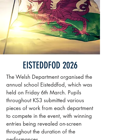
EISTEDDFOD 2026
The Welsh Department organised the
annual school Eisteddfod, which was
held on Friday 6th March. Pupils
throughout KS3 submitted various
pieces of work from each department
to compete in the event, with winning
entries being revealed on-screen
throughout the duration of the
performances.