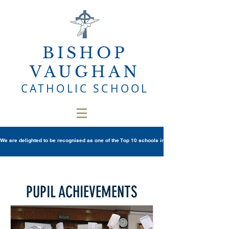
BISHOP
VAUGHAN
CATHOLIC SCHOOL
We are delighted to be recognised as one of the Top 10 schools in Wales once again in th
PUPIL ACHIEVEMENTS