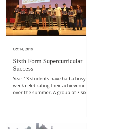
Oct 14, 2019
Sixth Form Supercurricular
Success
Year 13 students have had a busy
week celebrating their achievements
over the summer. A group of 7 sixth
formers successfully completed a...