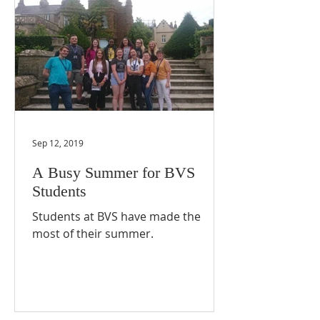
Sep 12, 2019
A Busy Summer for BVS
Students
Students at BVS have made the
most of their summer.