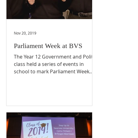
Nov 20, 2019
Parliament Week at BVS
The Year 12 Government and Politics
class held a series of events in
school to mark Parliament Week
2019. The Politics students
arranged...