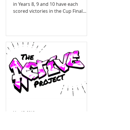
in Years 8, 9 and 10 have each
scored victories in the Cup Final
matches of the Swansea Schools’
Football Competition. In high quality
matches the players performed well
and achieved resounding victories of
5-0, 5-1 and 6-1 respectively. Head of
Sport and team coach Mr Davies
said: “The players have been
fantastic all season and despite
having some difficult situations in
some games they have always stuck
to a game plan where passing the ba
May 13, 2019
ACTIVE Project Reaches