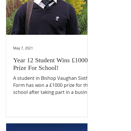
May 7, 2021
Year 12 Student Wins £1000
Prize For School!
A student in Bishop Vaughan Sixth
Form has won a £1000 prize for the
school after taking part in a business
competition. Ashwin, in Year...