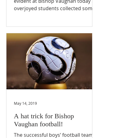
evident at Bishop Vaughan today as
overjoyed students collected some
truly outstanding results! Bishop...
May 14, 2019
A hat trick for Bishop
Vaughan football!
The successful boys’ football teams