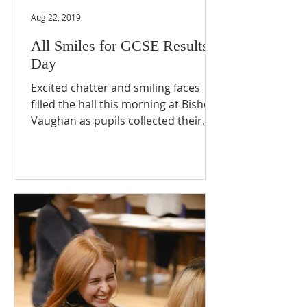
Aug 22, 2019
All Smiles for GCSE Results
Day
Excited chatter and smiling faces
filled the hall this morning at Bishop
Vaughan as pupils collected their
GCSE results. One delighted...