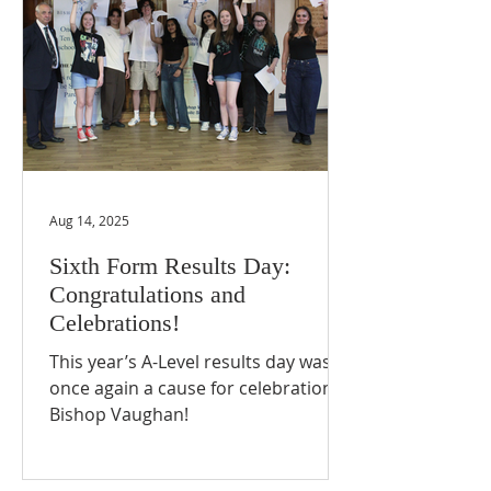
Aug 14, 2025
Sixth Form Results Day:
Congratulations and
Celebrations!
This year’s A-Level results day was
once again a cause for celebration at
Bishop Vaughan!