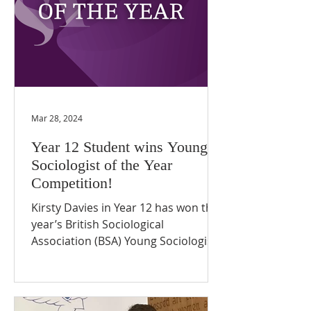
Mar 28, 2024
Year 12 Student wins Young
Sociologist of the Year
Competition!
Kirsty Davies in Year 12 has won this
year’s British Sociological
Association (BSA) Young Sociologist
of the Year competition. Kirsty's...