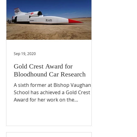
Sep 19, 2020
Gold Crest Award for
Bloodhound Car Research
A sixth former at Bishop Vaughan
School has achieved a Gold Crest
Award for her work on the
Bloodhound Supersonic Car project.
Maya, a...