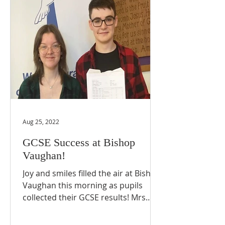
Aug 25, 2022
GCSE Success at Bishop
Vaughan!
Joy and smiles filled the air at Bishop
Vaughan this morning as pupils
collected their GCSE results! Mrs
Pole, Headteacher, commented,...