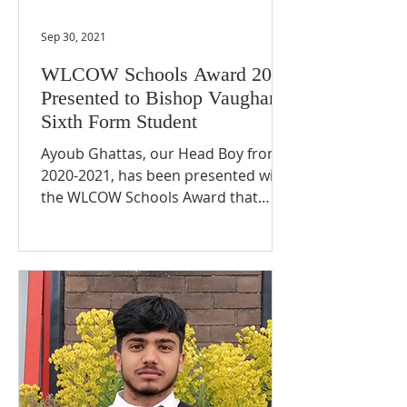
Sep 30, 2021
WLCOW Schools Award 2021
Presented to Bishop Vaughan
Sixth Form Student
Ayoub Ghattas, our Head Boy from
2020-2021, has been presented with
the WLCOW Schools Award that
recognises outstanding students.
We are...