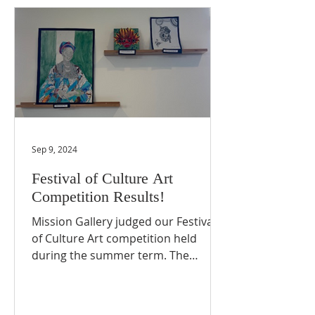
Sep 9, 2024
Festival of Culture Art
Competition Results!
Mission Gallery judged our Festival
of Culture Art competition held
during the summer term. The
judging panel carefully deliberated
and...