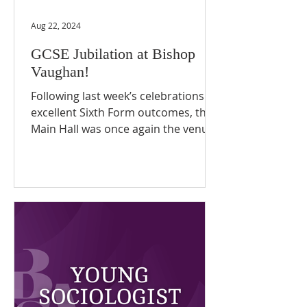
Aug 22, 2024
GCSE Jubilation at Bishop
Vaughan!
Following last week’s celebrations of
excellent Sixth Form outcomes, the
Main Hall was once again the venue
today for pupils’ joyous...