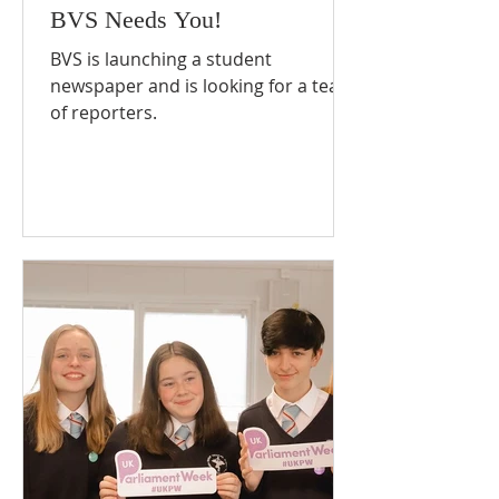
BVS Needs You!
BVS is launching a student
newspaper and is looking for a team
of reporters.