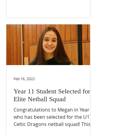
Feb 16, 2022
Year 11 Student Selected for
Elite Netball Squad
Congratulations to Megan in Year 11
who has been selected for the U17
Celtic Dragons netball squad! This is
an incredible achievement and...