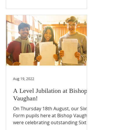
Aug 19, 2022
A Level Jubilation at Bishop
Vaughan!
On Thursday 18th August, our Sixth
Form pupils here at Bishop Vaughan
were celebrating outstanding Sixth
Form results! Despite this being...