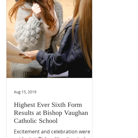
Aug 15, 2019
Highest Ever Sixth Form
Results at Bishop Vaughan
Catholic School
Excitement and celebration were