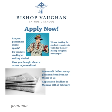
Jan 26, 2020