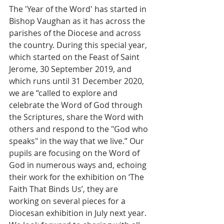
The 'Year of the Word' has started in 
Bishop Vaughan as it has across the 
parishes of the Diocese and across 
the country. During this special year, 
which started on the Feast of Saint 
Jerome, 30 September 2019, and 
which runs until 31 December 2020, 
we are “called to explore and 
celebrate the Word of God through 
the Scriptures, share the Word with 
others and respond to the "God who 
speaks" in the way that we live.” Our 
pupils are focusing on the Word of 
God in numerous ways and, echoing 
their work for the exhibition on ‘The 
Faith That Binds Us’, they are 
working on several pieces for a 
Diocesan exhibition in July next year. 