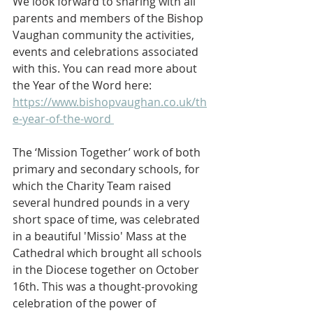
We look forward to sharing with all 
parents and members of the Bishop 
Vaughan community the activities, 
events and celebrations associated 
with this. You can read more about 
the Year of the Word here:  
https://www.bishopvaughan.co.uk/th
e-year-of-the-word 
The ‘Mission Together’ work of both 
primary and secondary schools, for 
which the Charity Team raised 
several hundred pounds in a very 
short space of time, was celebrated 
in a beautiful 'Missio' Mass at the 
Cathedral which brought all schools 
in the Diocese together on October 
16th. This was a thought-provoking 
celebration of the power of 