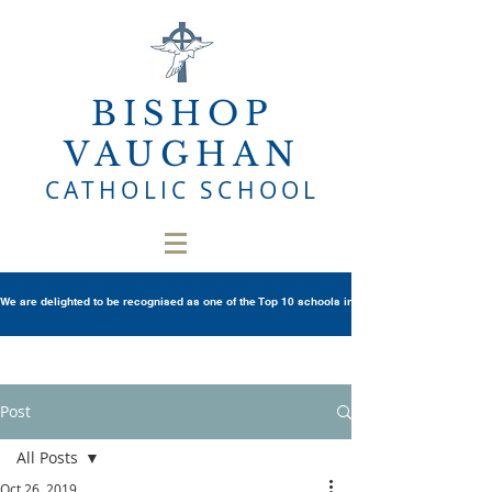
BISHOP
VAUGHAN
CATHOLIC SCHOOL
We are delighted to be recognised as one of the Top 10 schools in Wales once again in th
Post
All Posts
Oct 26, 2019