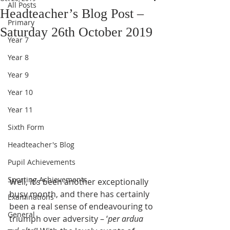
All Posts
Headteacher’s Blog Post –
Primary
Saturday 26th October 2019
Year 7
Year 8
Year 9
Year 10
Year 11
Sixth Form
Headteacher's Blog
Pupil Achievements
Sporting Achievements
Well, it’s been another exceptionally 
busy month, and there has certainly 
Examinations
been a real sense of endeavouring to 
General
triumph over adversity – ‘
per ardua 