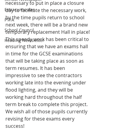
necessary to put in place a closure 
Extracurricular
day to facilitate the necessary work, 
by the time pupils return to school 
PTFA
next week, there will be a brand new 
School Council
temporary replacement Hall in place! 
This speedy work has been critical to 
Reading Newsletter
ensuring that we have an exams hall 
in time for the GCSE examinations 
that will be taking place as soon as 
term resumes. It has been 
impressive to see the contractors 
working late into the evening under 
flood lighting, and they will be 
working hard throughout the half 
term break to complete this project. 
We wish all of those pupils currently 
revising for these exams every 
success!