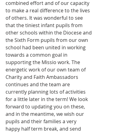
combined effort and of our capacity 
to make a real difference to the lives 
of others. It was wonderful to see 
that the tiniest infant pupils from 
other schools within the Diocese and 
the Sixth Form pupils from our own 
school had been united in working 
towards a common goal in 
supporting the Missio work. The 
energetic work of our own team of 
Charity and Faith Ambassadors 
continues and the team are 
currently planning lots of activities 
for a little later in the term! We look 
forward to updating you on these, 
and in the meantime, we wish our 
pupils and their families a very 
happy half term break, and send 
good luck to all those working hard 