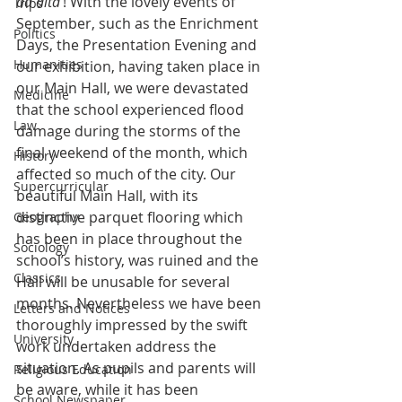
ad alta
’! With the lovely events of 
Trips
September, such as the Enrichment 
Politics
Days, the Presentation Evening and 
Humanities
our exhibition, having taken place in 
our Main Hall, we were devastated 
Medicine
that the school experienced flood 
Law
damage during the storms of the 
final weekend of the month, which 
History
affected so much of the city. Our 
Supercurricular
beautiful Main Hall, with its 
distinctive parquet flooring which 
Geography
has been in place throughout the 
Sociology
school’s history, was ruined and the 
Classics
Hall will be unusable for several 
months. Nevertheless we have been 
Letters and Notices
thoroughly impressed by the swift 
University
work undertaken address the 
situation. As pupils and parents will 
Religious Education
be aware, while it has been 
School Newspaper