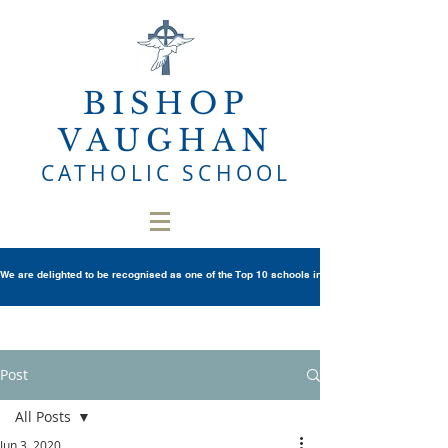
BISHOP
VAUGHAN
CATHOLIC SCHOOL
We are delighted to be recognised as one of the Top 10 schools in Wales once again in th
Post
All Posts
Jun 3, 2020