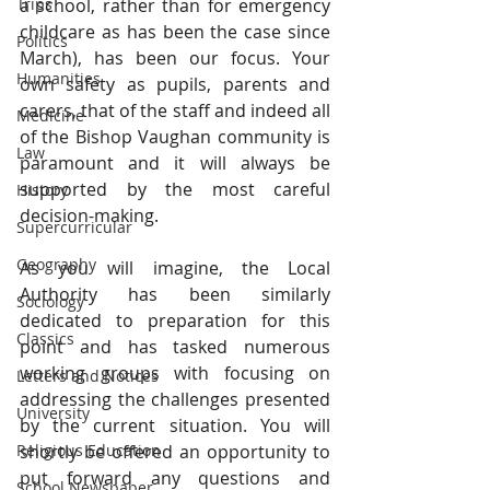
Trips
a school, rather than for emergency 
childcare as has been the case since 
Politics
March), has been our focus. Your 
Humanities
own safety as pupils, parents and 
carers, that of the staff and indeed all 
Medicine
of the Bishop Vaughan community is 
Law
paramount and it will always be 
supported by the most careful 
History
decision-making.
Supercurricular
Geography
As you will imagine, the Local 
Authority has been similarly 
Sociology
dedicated to preparation for this 
Classics
point and has tasked numerous 
working groups with focusing on 
Letters and Notices
addressing the challenges presented 
University
by the current situation. You will 
Religious Education
shortly be offered an opportunity to 
put forward any questions and 
School Newspaper