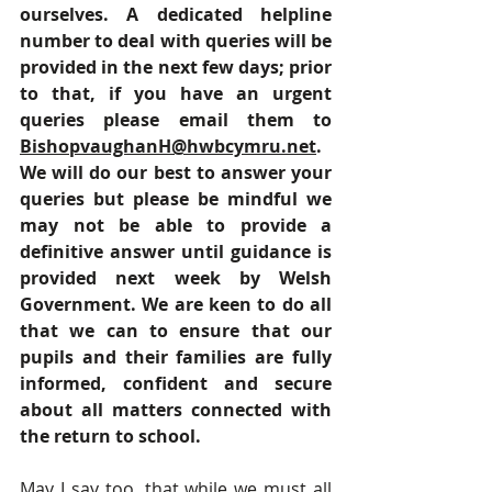
ourselves. A dedicated helpline 
number to deal with queries will be 
provided in the next few days; prior 
to that, if you have an urgent 
queries please email them to 
BishopvaughanH@hwbcymru.net
. 
We will do our best to answer your 
queries but please be mindful we 
may not be able to provide a 
definitive answer until guidance is 
provided next week by Welsh 
Government. We are keen to do all 
that we can to ensure that our 
pupils and their families are fully 
informed, confident and secure 
about all matters connected with 
the return to school.
May I say too, that while we must all 