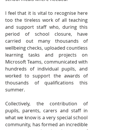
I feel that it is vital to recognise here 
too the tireless work of all teaching 
and support staff who, during this 
period of school closure, have 
carried out many thousands of 
wellbeing checks, uploaded countless 
learning tasks and projects on 
Microsoft Teams, communicated with 
hundreds of individual pupils, and 
worked to support the awards of 
thousands of qualifications this 
summer. 
Collectively, the contribution of 
pupils, parents, carers and staff in 
what we know is a very special school 
community, has formed an incredible 