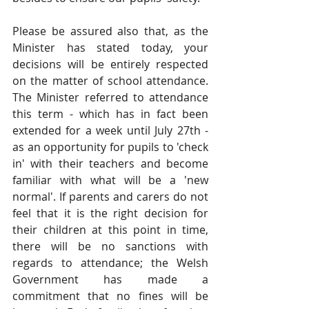
Please be assured also that, as the 
Minister has stated today, your 
decisions will be entirely respected 
on the matter of school attendance. 
The Minister referred to attendance 
this term - which has in fact been 
extended for a week until July 27th - 
as an opportunity for pupils to 'check 
in' with their teachers and become 
familiar with what will be a 'new 
normal'. If parents and carers do not 
feel that it is the right decision for 
their children at this point in time, 
there will be no sanctions with 
regards to attendance; the Welsh 
Government has made a 
commitment that no fines will be 