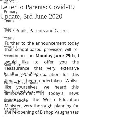
All Posts
Letter to Parents: Covid-19
Primary
Update, 3rd June 2020
Year 7
Year 8
Dear Pupils, Parents and Carers,
Year 9
Further to the announcement today 
Year 10
that school-based provision will re-
commence on 
Monday June 29th
, I 
Year 11
would like to offer you the 
Sixth Form
reassurance that very extensive 
Headteacher's Blog
planning and preparation for this 
time has been undertaken. Whilst, 
Pupil Achievements
like yourselves, we heard this 
Sporting Achievements
announcement in today's news 
briefing by the Welsh Education 
Examinations
Minister, very thorough planning for 
General
the re-opening of Bishop Vaughan (as 