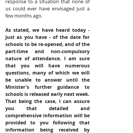
response to a situation that none of 
us could ever have envisaged just a 
few months ago. 
As stated, we have heard today - 
just as you have - of the date for 
schools to be re-opened, and of the 
part-time and non-compulsory 
nature of attendance. I am sure 
that you will have numerous 
questions, many of which we will 
be unable to answer until the 
Minister's further guidance to 
schools is released early next week. 
That being the case, I can assure 
you that detailed and 
comprehensive information will be 
provided to you following that 
information being received by 