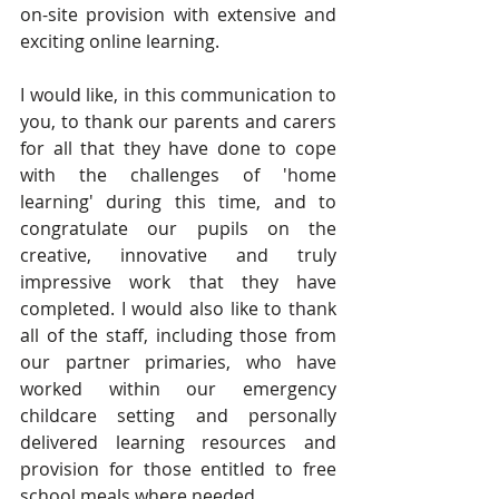
on-site provision with extensive and 
exciting online learning.
I would like, in this communication to 
you, to thank our parents and carers 
for all that they have done to cope 
with the challenges of 'home 
learning' during this time, and to 
congratulate our pupils on the 
creative, innovative and truly 
impressive work that they have 
completed. I would also like to thank 
all of the staff, including those from 
our partner primaries, who have 
worked within our emergency 
childcare setting and personally 
delivered learning resources and 
provision for those entitled to free 
school meals where needed.