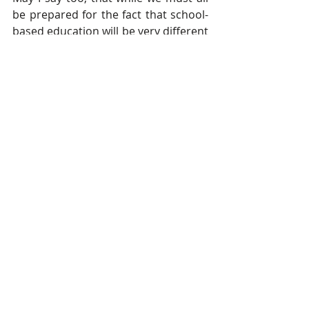
be prepared for the fact that school-
based education will be very different 
to the experience with which we are 
familiar, as teachers, we are looking 
forward to seeing our pupils again 
soon; we have missed you!
Further updates will follow next week, 
then, with more detailed information. 
In the meantime, thank you for your 
understanding that, once more, we 
are responding to a rapidly-changing 
situation; as always, we will 
endeavour to do so with the safety 
and wellbeing of all paramount in our 
planning and our decision-making.
With our prayers for your safety and 