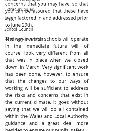
concerns that you may have, so that 
Extracurricular
you can be assured that these have 
been factored in and addressed prior 
PTFA
to June 29th.
School Council
The way in which schools will operate 
Reading Newsletter
in the immediate future will, of 
course, look very different from all 
that was in place when we ‘closed 
down’ in March. Very significant work 
has been done, however, to ensure 
that the changes to our ways of 
working will be sufficient to address 
the risks and concerns that exist in 
the current climate. It goes without 
saying that we will do all contained 
within the Wales and Local Authority 
guidance and a great deal more 
besides to ensure our pupils' safety.