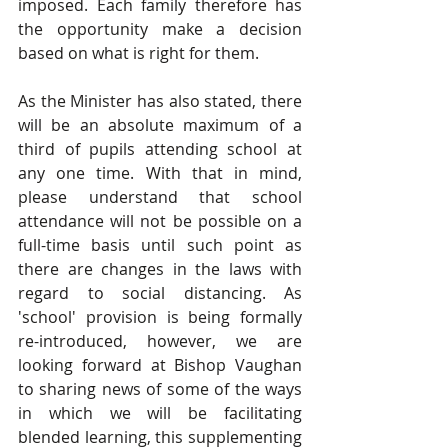
imposed. Each family therefore has 
the opportunity make a decision 
based on what is right for them.
As the Minister has also stated, there 
will be an absolute maximum of a 
third of pupils attending school at 
any one time. With that in mind, 
please understand that school 
attendance will not be possible on a 
full-time basis until such point as 
there are changes in the laws with 
regard to social distancing. As 
'school' provision is being formally 
re-introduced, however, we are 
looking forward at Bishop Vaughan 
to sharing news of some of the ways 
in which we will be facilitating 
blended learning, this supplementing 