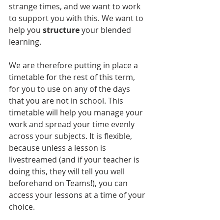
strange times, and we want to work 
to support you with this. We want to 
help you 
structure
 your blended 
learning.
We are therefore putting in place a 
timetable for the rest of this term, 
for you to use on any of the days 
that you are not in school. This 
timetable will help you manage your 
work and spread your time evenly 
across your subjects. It is flexible, 
because unless a lesson is 
livestreamed (and if your teacher is 
doing this, they will tell you well 
beforehand on Teams!), you can 
access your lessons at a time of your 
choice. 