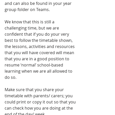
and can also be found in your year 
group folder on Teams.
We know that this is still a 
challenging time, but we are 
confident that if you do your very 
best to follow the timetable shown, 
the lessons, activities and resources 
that you will have covered will mean 
that you are in a good position to 
resume ‘normal’ school-based 
learning when we are all allowed to 
do so.
Make sure that you share your 
timetable with parents/ carers; you 
could print or copy it out so that you 
can check how you are doing at the 
end of the day/ week. 