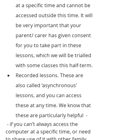
at a specific time and cannot be 
accessed outside this time. It will 
be very important that your 
parent/ carer has given consent 
for you to take part in these 
lessons, which we will be trialled 
with some classes this half-term.
Recorded lessons. These are 
also called ‘asynchronous’ 
lessons, and you can access 
these at any time. We know that 
these are particularly helpful  -
 - if you can’t always access the 
computer at a specific time, or need 
to share use of it with other family 