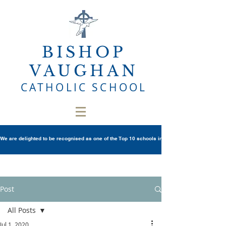
BISHOP
VAUGHAN
CATHOLIC SCHOOL
We are delighted to be recognised as one of the Top 10 schools in Wales once again in th
Post
All Posts
Jul 1, 2020