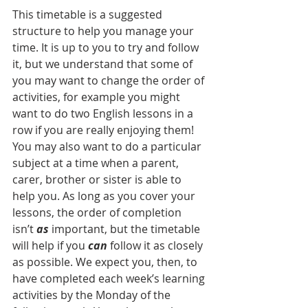
This timetable is a suggested 
structure to help you manage your 
time. It is up to you to try and follow 
it, but we understand that some of 
you may want to change the order of 
activities, for example you might 
want to do two English lessons in a 
row if you are really enjoying them! 
You may also want to do a particular 
subject at a time when a parent, 
carer, brother or sister is able to 
help you. As long as you cover your 
lessons, the order of completion 
isn’t 
as
 important, but the timetable 
will help if you 
can
 follow it as closely 
as possible. We expect you, then, to 
have completed each week’s learning 
activities by the Monday of the 