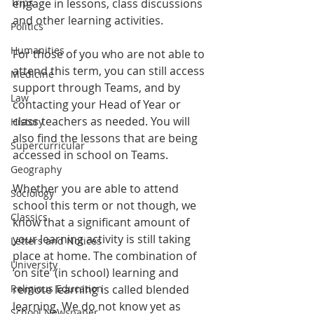
Trips
engage in lessons, class discussions 
and other learning activities.
Politics
Humanities
For those of you who are not able to 
attend this term, you can still access 
Medicine
support through Teams, and by 
Law
contacting your Head of Year or 
class teachers as needed. You will 
History
also find the lessons that are being 
Supercurricular
accessed in school on Teams.
Geography
Whether you are able to attend 
Sociology
school this term or not though, we 
Classics
know that a significant amount of 
your learning activity is still taking 
Letters and Notices
place at home. The combination of 
University
‘on site’ (in school) learning and 
Religious Education
remote learning is called blended 
learning. We do not know yet as 
School Newspaper