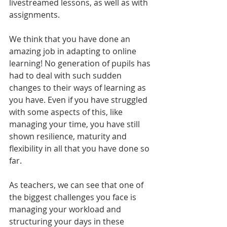
livestreamed lessons, as well as with 
assignments.
We think that you have done an 
amazing job in adapting to online 
learning! No generation of pupils has 
had to deal with such sudden 
changes to their ways of learning as 
you have. Even if you have struggled 
with some aspects of this, like 
managing your time, you have still 
shown resilience, maturity and 
flexibility in all that you have done so 
far. 
As teachers, we can see that one of 
the biggest challenges you face is 
managing your workload and 
structuring your days in these 