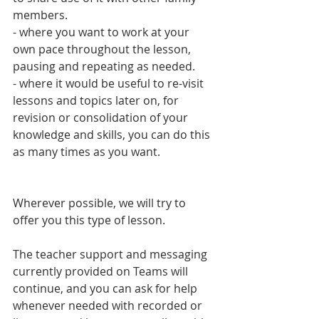
members.
- where you want to work at your 
own pace throughout the lesson, 
pausing and repeating as needed. 
- where it would be useful to re-visit 
lessons and topics later on, for 
revision or consolidation of your 
knowledge and skills, you can do this 
as many times as you want. 
Wherever possible, we will try to 
offer you this type of lesson.
The teacher support and messaging 
currently provided on Teams will 
continue, and you can ask for help 
whenever needed with recorded or 