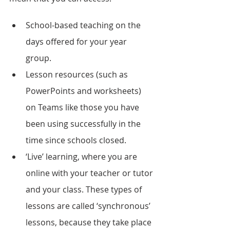
School-based teaching on the 
days offered for your year 
group. 
Lesson resources (such as 
PowerPoints and worksheets) 
on Teams like those you have 
been using successfully in the 
time since schools closed. 
‘Live’ learning, where you are 
online with your teacher or tutor 
and your class. These types of 
lessons are called ‘synchronous’ 
lessons, because they take place 