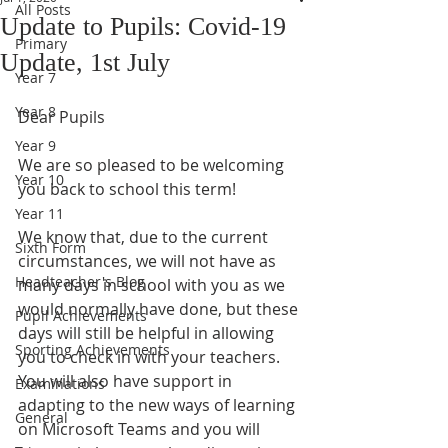
All Posts
Update to Pupils: Covid-19
Primary
Update, 1st July
Year 7
Year 8
Dear Pupils
Year 9
We are so pleased to be welcoming 
Year 10
you back to school this term!
Year 11
We know that, due to the current 
Sixth Form
circumstances, we will not have as 
Headteacher's Blog
many days in school with you as we 
would normally have done, but these 
Pupil Achievements
days will still be helpful in allowing 
Sporting Achievements
you to check in with your teachers. 
You will also have support in 
Examinations
adapting to the new ways of learning 
General
on Microsoft Teams and you will 