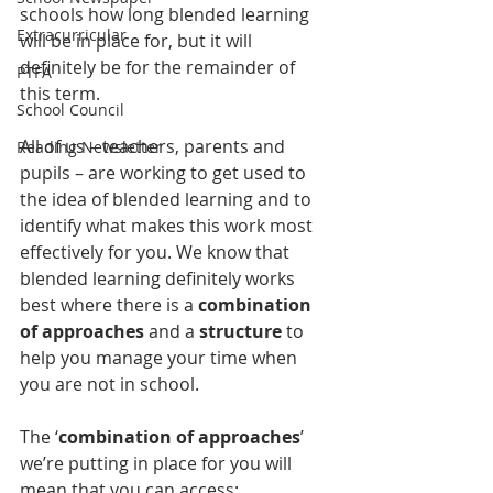
schools how long blended learning 
Extracurricular
will be in place for, but it will 
definitely be for the remainder of 
PTFA
this term. 
School Council
All of us – teachers, parents and 
Reading Newsletter
pupils – are working to get used to 
the idea of blended learning and to 
identify what makes this work most 
effectively for you. We know that 
blended learning definitely works 
best where there is a 
combination 
of approaches
 and a 
structure
 to 
help you manage your time when 
you are not in school.
The ‘
combination of approaches
’ 
we’re putting in place for you will 
mean that you can access: