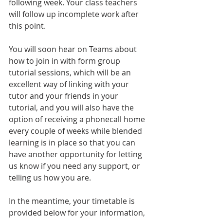
following week. Your class teachers 
will follow up incomplete work after 
this point.
You will soon hear on Teams about 
how to join in with form group 
tutorial sessions, which will be an 
excellent way of linking with your 
tutor and your friends in your 
tutorial, and you will also have the 
option of receiving a phonecall home 
every couple of weeks while blended 
learning is in place so that you can 
have another opportunity for letting 
us know if you need any support, or 
telling us how you are.
In the meantime, your timetable is 
provided below for your information, 