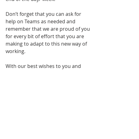
Don’t forget that you can ask for 
help on Teams as needed and 
remember that we are proud of you 
for every bit of effort that you are 
making to adapt to this new way of 
working.
With our best wishes to you and 
your family –
Yours faithfully,
Mrs Pole
Headteacher