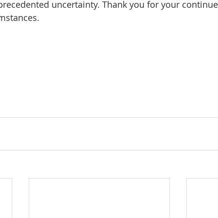
nprecedented uncertainty. Thank you for your continue
umstances.