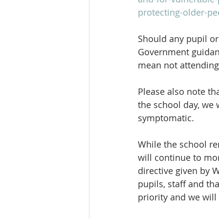
protecting-older-pe
Should any pupil or
Government guidanc
mean not attending 
Please also note th
the school day, we 
symptomatic.
While the school re
will continue to mo
directive given by 
pupils, staff and th
priority and we will