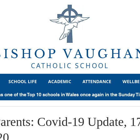
BISHOP VAUGHA
CATHOLIC SCHOOL
SCHOOL LIFE
ACADEMIC
ATTENDANCE
WELLBE
ear 8
Year 9
Year 10
Year 11
Sixth Form
He
as one of the Top 10 schools in Wales once again in the Sunday 
chievements
Examinations
General
Trips
Politics
Parents: Covid-19 Update, 1
20
Supercurricular
Geography
Sociology
Classics