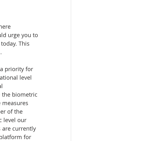
uncil
here 
ld urge you to 
 today. This 
.
 priority for 
tional level 
l 
e the biometric 
e measures 
r of the 
 level our 
 are currently 
latform for 