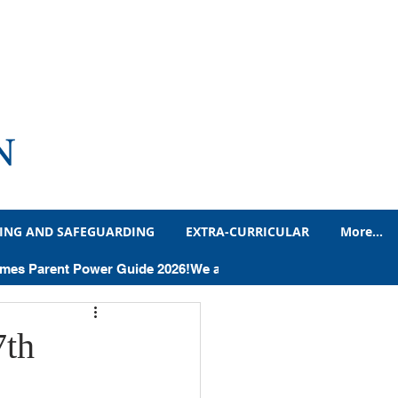
N
ING AND SAFEGUARDING
EXTRA-CURRICULAR
More...
adteacher's Blog
Times Parent Power Guide 2026!
Humanities
7th
Letters and Notices