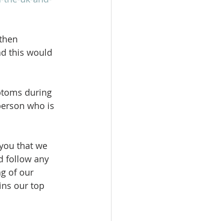
then 
d this would 
ptoms during 
person who is 
you that we 
d follow any 
g of our 
ins our top 