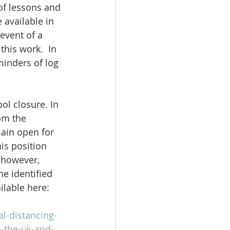
of lessons and 
 available in 
event of a 
his work.  In 
minders of log 
l closure. In 
om the 
ain open for 
is position 
 however, 
e identified 
ilable here:
l-distancing-
n-the-uk-and-