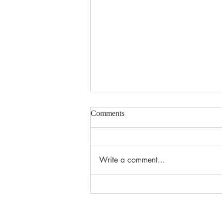
Comments
Write a comment...
Summer Edition 2026 Reading
Newsletter