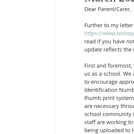
Dear Parent/Carer,
University
Religious Education
Further to my lette
https://www.bishop
read if you have not
Reading Newsletter
update reflects the
First and foremost,
us as a school. We a
to encourage approp
Identification Numbe
thumb print system
are necessary throu
school community is
staff are working ti
being uploaded to 