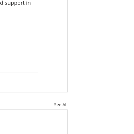
d support in 
See All