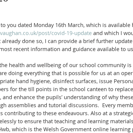
School Newspaper
Extracurricular
PTFA
School Co
r to you dated Monday 16th March, which is available 
vaughan.co.uk/post/covid-19-update
 and which I wou
 already done so, I can provide a brief further update
 most recent information and guidance available to us
 the health and wellbeing of our school community is a
re doing everything that is possible for us at an opera
riate hand hygiene, disinfect surfaces, issue Persona
rs for the till points in the school canteen to replac
, and enhance the pupils’ understanding of why thes
gh assemblies and tutorial discussions.  Every membe
 contributing to these endeavours. Also at a strategic
relessly to ensure that teaching and learning materials
Hwb, which is the Welsh Government online learning p