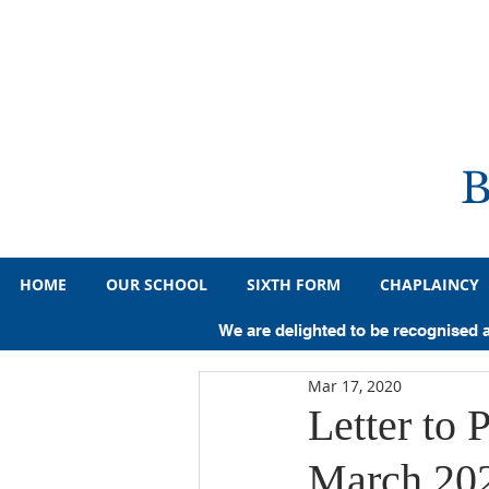
HOME
OUR SCHOOL
SIXTH FORM
CHAPLAINCY
All Posts
Primary
Year 7
Y
We are delighted to be recognised 
Mar 17, 2020
Pupil Achievements
Sporting A
Letter to 
March 20
Medicine
Law
History