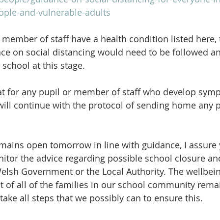
ople-and-vulnerable-adults
 member of staff have a health condition listed here, 
e on social distancing would need to be followed an
school at this stage.
at for any pupil or member of staff who develop sym
will continue with the protocol of sending home any 
mains open tomorrow in line with guidance, I assure 
nitor the advice regarding possible school closure an
Welsh Government or the Local Authority. The wellbein
at of all of the families in our school community rema
 take all steps that we possibly can to ensure this.