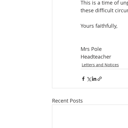
This is a time of u
these difficult circ
Yours faithfully,
Mrs Pole
Headteacher
Letters and Notices
Recent Posts