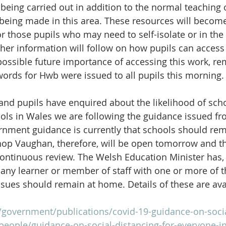
 being carried out in addition to the normal teaching 
 being made in this area. These resources will become
r those pupils who may need to self-isolate or in the 
her information will follow on how pupils can access t
 possible future importance of accessing this work, re
words for Hwb were issued to all pupils this morning.
nd pupils have enquired about the likelihood of schoo
ools in Wales we are following the guidance issued fr
nment guidance is currently that schools should rem
hop Vaughan, therefore, will be open tomorrow and th
continuous review. The Welsh Education Minister has,
y learner or member of staff with one or more of th
ssues should remain at home. Details of these are ava
/government/publications/covid-19-guidance-on-socia
people/guidance-on-social-distancing-for-everyone-i