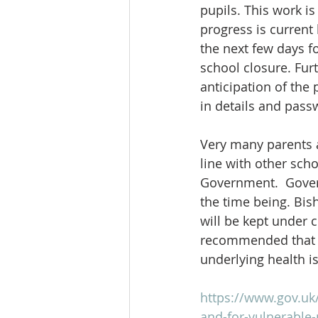
pupils. This work is
progress is current
the next few days fo
school closure. Furt
anticipation of the
in details and pass
Very many parents a
line with other sch
Government.  Gover
the time being. Bis
will be kept under 
recommended that an
underlying health i
https://www.gov.uk
and-for-vulnerable-