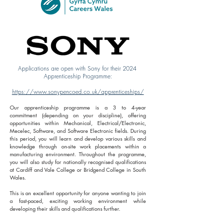
Applications are open with Sony for their 2024
Apprenticeship Programme:
https://www.sonypencoed.co.uk/apprenticeships/
Our apprenticeship programme is a 3 to 4-year
commitment (depending on your discipline), offering
opportunities within Mechanical, Electrical/Electronic,
Mecelec, Software, and Software Electronic fields. During
this period, you will learn and develop various skills and
knowledge through on-site work placements within a
manufacturing environment. Throughout the programme,
you will also study for nationally recognised qualifications
at Cardiff and Vale College or Bridgend College in South
Wales.
This is an excellent opportunity for anyone wanting to join
a fast-paced, exciting working environment while
developing their skills and qualifications further.