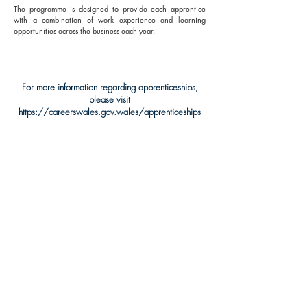
The programme is designed to provide each apprentice
with a combination of work experience and learning
opportunities across the business each year.
For more information regarding apprenticeships,
please visit
https://careerswales.gov.wales/apprenticeships
SOCIAL MEDIA