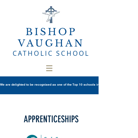
BISHOP
VAUGHAN
CATHOLIC SCHOOL
We are delighted to be recognised as one of the Top 10 schools in Wales once again in th
APPRENTICESHIPS