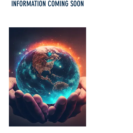
INFORMATION COMING SOON