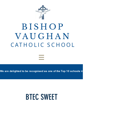
BISHOP
VAUGHAN
CATHOLIC SCHOOL
We are delighted to be recognised as one of the Top 10 schools in Wales once again in th
BTEC SWEET