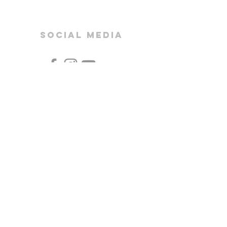
SOCIAL MEDIA
Bishop Vaughan Catholic School
Mynydd Garnllwyd Road
Morriston
Swansea
SA6 7QG
CEOP
HWB
OFFICE 365