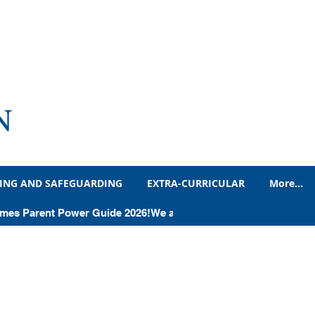
N
ING AND SAFEGUARDING
EXTRA-CURRICULAR
More...
Times Parent Power Guide 2026!