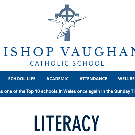
BISHOP VAUGHA
CATHOLIC SCHOOL
SCHOOL LIFE
ACADEMIC
ATTENDANCE
WELLBE
as one of the Top 10 schools in Wales once again in the Sunday 
LITERACY