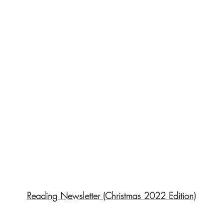
Reading Newsletter (Christmas 2022 Edition)