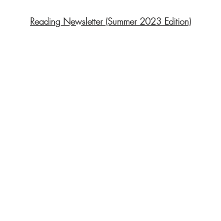
Reading Newsletter (Summer 2023 Edition)