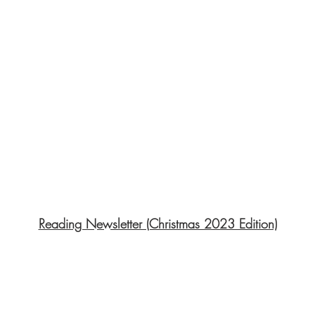
Reading Newsletter (Christmas 2023 Edition)