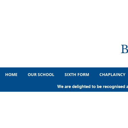
HOME
OUR SCHOOL
SIXTH FORM
CHAPLAINCY
We are delighted to be recognised 