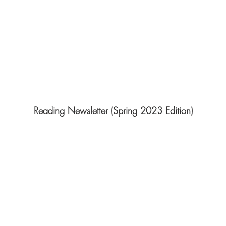
Reading Newsletter (Spring 2023 Edition)