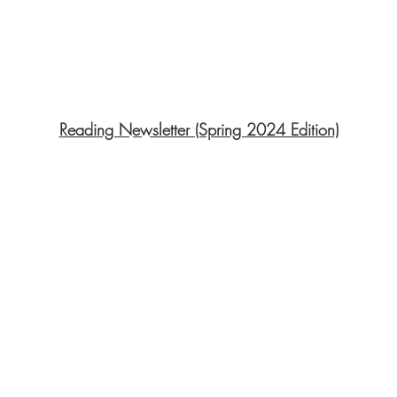
Reading Newsletter (Spring 2024 Edition)