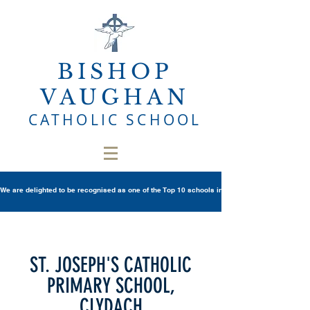
BISHOP
VAUGHAN
CATHOLIC SCHOOL
We are delighted to be recognised as one of the Top 10 schools in Wales once again in th
ST. JOSEPH'S CATHOLIC
PRIMARY SCHOOL,
CLYDACH