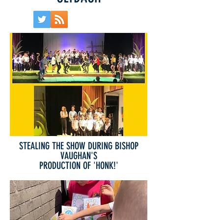
STEALING THE SHOW DURING BISHOP
VAUGHAN'S
PRODUCTION OF 'HONK!'