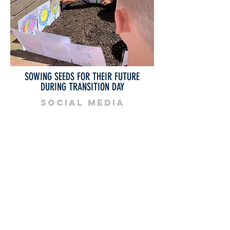
SOWING SEEDS FOR THEIR FUTURE
DURING TRANSITION DAY
SOCIAL MEDIA
Bishop Vaughan Catholic School
Mynydd Garnllwyd Road
Morriston
Swansea
SA6 7QG