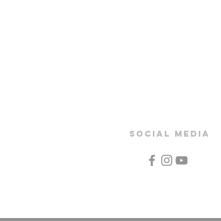
SOCIAL MEDIA