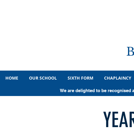
HOME
OUR SCHOOL
SIXTH FORM
CHAPLAINCY
We are delighted to be recognised 
YEA