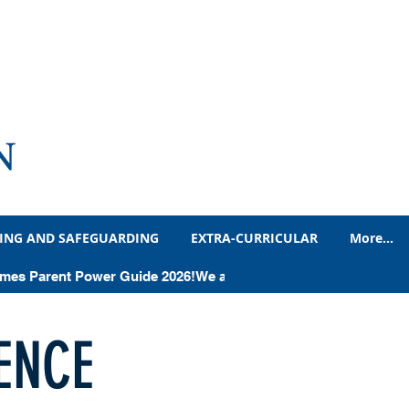
N
ING AND SAFEGUARDING
EXTRA-CURRICULAR
More...
Times Parent Power Guide 2026!
ENCE