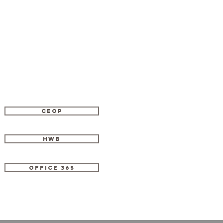
CEOP
HWB
OFFICE 365