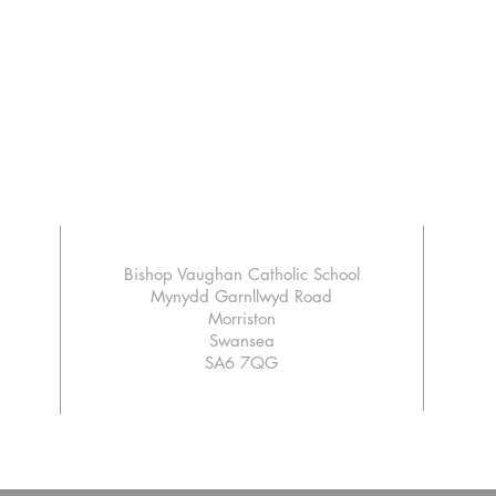
Bishop Vaughan Catholic School
Mynydd Garnllwyd Road
Morriston
Swansea
SA6 7QG