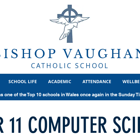
BISHOP VAUGHA
CATHOLIC SCHOOL
SCHOOL LIFE
ACADEMIC
ATTENDANCE
WELLBE
as one of the Top 10 schools in Wales once again in the Sunday 
R 11 COMPUTER SCI