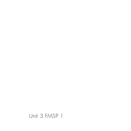
Unit 3 FMSP 1