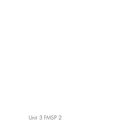
Unit 3 FMSP 2