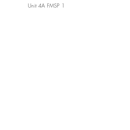
Unit 4A FMSP 1