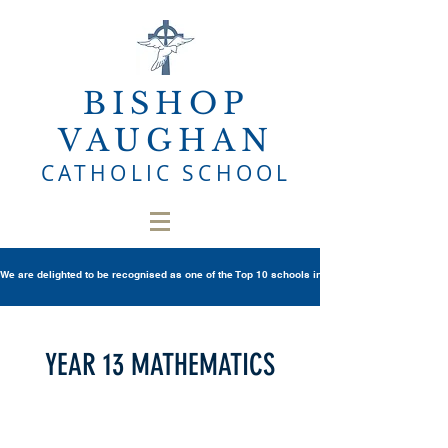
BISHOP
VAUGHAN
CATHOLIC SCHOOL
We are delighted to be recognised as one of the Top 10 schools in Wales once again in th
YEAR 13 MATHEMATICS