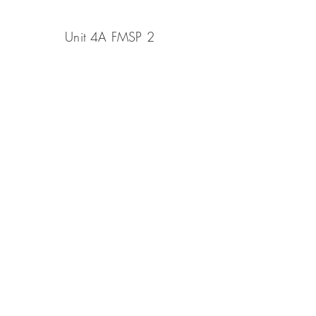
Unit 4A FMSP 2