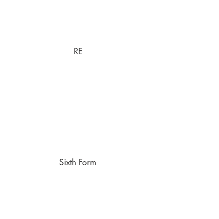
RE
Sixth Form