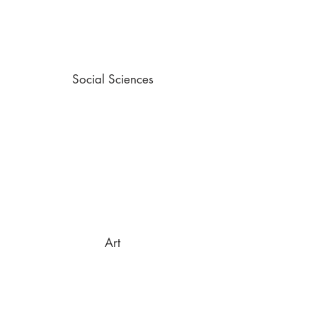
Social Sciences
Art