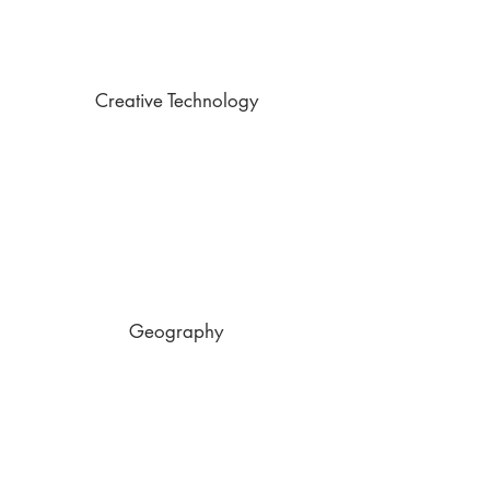
Creative Technology
Geography