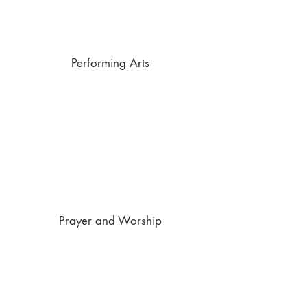
Performing Arts
Prayer and Worship