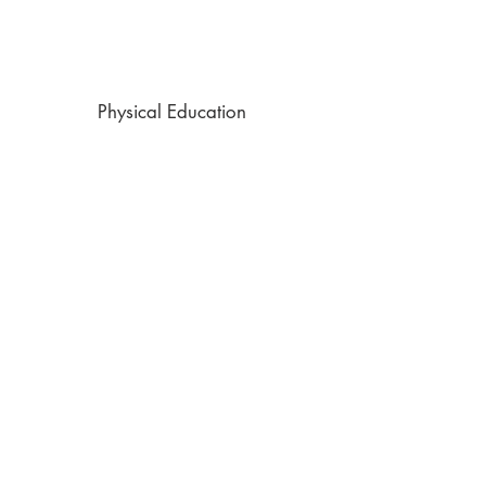
Physical Education
Personal and Social Education (PSE)