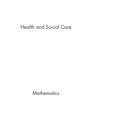
Health and Social Care
Mathematics