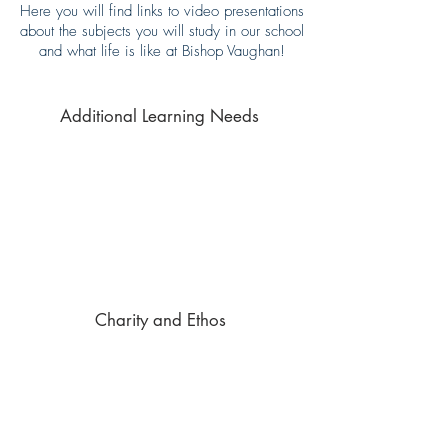
Here you will find links to video presentations
about the subjects you will study in our school
and what life is like at Bishop Vaughan!
Additional Learning Needs
Charity and Ethos