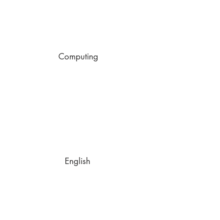
Computing
English