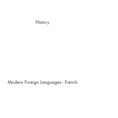
History
Modern Foreign Languages - French