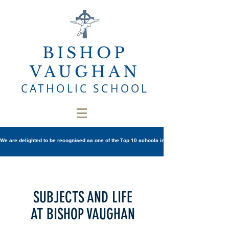
BISHOP
VAUGHAN
CATHOLIC SCHOOL
We are delighted to be recognised as one of the Top 10 schools in Wales once again in th
SUBJECTS AND LIFE
AT BISHOP VAUGHAN