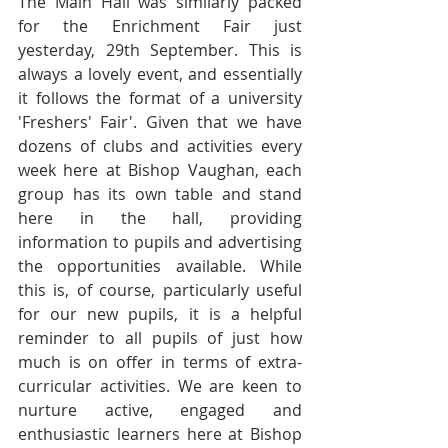
The Main Hall was similarly packed 
for the Enrichment Fair just 
yesterday, 29th September. This is 
always a lovely event, and essentially 
it follows the format of a university 
'Freshers' Fair'. Given that we have 
dozens of clubs and activities every 
week here at Bishop Vaughan, each 
group has its own table and stand 
here in the hall, providing 
information to pupils and advertising 
the opportunities available. While 
this is, of course, particularly useful 
for our new pupils, it is a helpful 
reminder to all pupils of just how 
much is on offer in terms of extra-
curricular activities. We are keen to 
nurture active, engaged and 
enthusiastic learners here at Bishop 