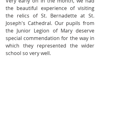
Very early on in the month, we had 
the beautiful experience of visiting 
the relics of St. Bernadette at St. 
Joseph's Cathedral. Our pupils from 
the Junior Legion of Mary deserve 
special commendation for the way in 
which they represented the wider 
school so very well. 