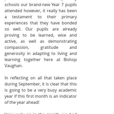
schools our brand-new Year 7 pupils 
attended however, it really has been 
a testament to their primary 
experiences that they have bonded 
so well. Our pupils are already 
proving to be learned, wise and 
active, as well as demonstrating 
compassion, gratitude and 
generosity in adapting to living and 
learning together here at Bishop 
Vaughan.
In reflecting on all that taken place 
during September, it is clear that this 
is going to be a very busy academic 
year if this first month is an indicator 
of the year ahead! 