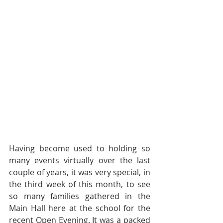
Having become used to holding so 
many events virtually over the last 
couple of years, it was very special, in 
the third week of this month, to see 
so many families gathered in the 
Main Hall here at the school for the 
recent Open Evening. It was a packed 