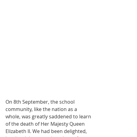
On 8th September, the school 
community, like the nation as a 
whole, was greatly saddened to learn 
of the death of Her Majesty Queen 
Elizabeth II. We had been delighted, 