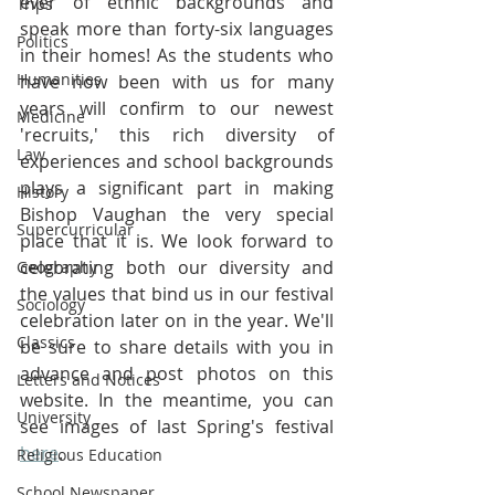
ever of ethnic backgrounds and 
Trips
speak more than forty-six languages 
Politics
in their homes! As the students who 
Humanities
have now been with us for many 
years will confirm to our newest 
Medicine
'recruits,' this rich diversity of 
Law
experiences and school backgrounds 
plays a significant part in making 
History
Bishop Vaughan the very special 
Supercurricular
place that it is. We look forward to 
celebrating both our diversity and 
Geography
the values that bind us in our festival 
Sociology
celebration later on in the year. We'll 
Classics
be sure to share details with you in 
advance and post photos on this 
Letters and Notices
website. In the meantime, you can 
University
see images of last Spring's festival 
here
.
Religious Education
School Newspaper