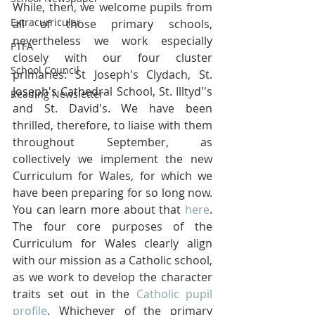
While, then, we welcome pupils from 
Extracurricular
all of those primary schools, 
nevertheless we work especially 
PTFA
closely with our four cluster 
School Council
primaries: St Joseph's Clydach, St. 
Joseph's Cathedral School, St. Illtyd''s 
Reading Newsletter
and St. David's. We have been 
thrilled, therefore, to liaise with them 
throughout September, as 
collectively we implement the new 
Curriculum for Wales, for which we 
have been preparing for so long now. 
You can learn more about that 
here
. 
The four core purposes of the 
Curriculum for Wales clearly align 
with our mission as a Catholic school, 
as we work to develop the character 
traits set out in the 
Catholic pupil 
profile
. Whichever of the primary 