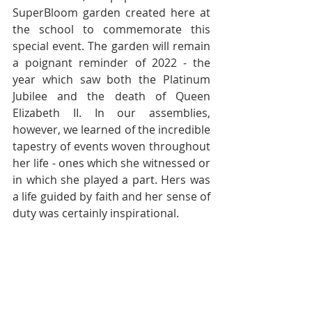
SuperBloom garden created here at 
the school to commemorate this 
special event. The garden will remain 
a poignant reminder of 2022 - the 
year which saw both the Platinum 
Jubilee and the death of Queen 
Elizabeth II. In our assemblies, 
however, we learned of the incredible 
tapestry of events woven throughout 
her life - ones which she witnessed or 
in which she played a part. Hers was 
a life guided by faith and her sense of 
duty was certainly inspirational.