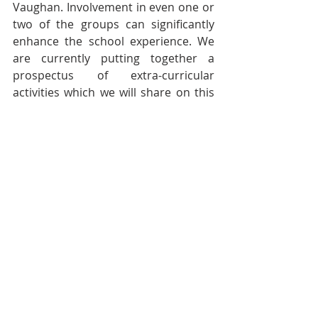
Vaughan. Involvement in even one or 
two of the groups can significantly 
enhance the school experience. We 
are currently putting together a 
prospectus of extra-curricular 
activities which we will share on this 
website as soon as it is available.
This week has also seen the first of 
our Welcome Masses. Our School 
Chaplain, Father John Browne, has 
begun celebrating the first four of the 
six Masses which welcome in each of 
our year groups (Years 12 and 13 
have a joint Sixth Form Mass!). In 
these, we have prayed together, 
giving thanks for the year that has 
passed and putting our hopes for the 
year ahead before God. We have 