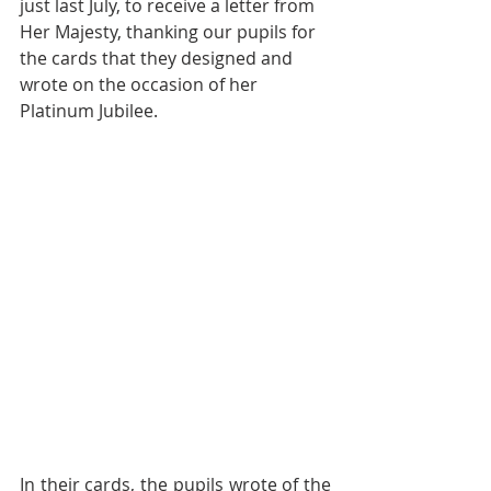
just last July, to receive a letter from 
Her Majesty, thanking our pupils for 
the cards that they designed and 
wrote on the occasion of her 
Platinum Jubilee. 
In their cards, the pupils wrote of the 