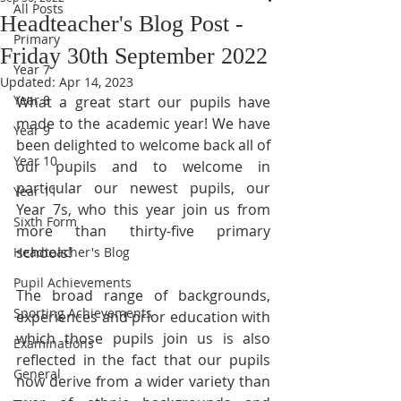
All Posts
Headteacher's Blog Post -
Primary
Friday 30th September 2022
Year 7
Updated:
Apr 14, 2023
Year 8
What a great start our pupils have 
made to the academic year! We have 
Year 9
been delighted to welcome back all of 
Year 10
our pupils and to welcome in 
particular our newest pupils, our 
Year 11
Year 7s, who this year join us from 
Sixth Form
more than thirty-five primary 
schools!
Headteacher's Blog
Pupil Achievements
The broad range of backgrounds, 
Sporting Achievements
experiences and prior education with 
which those pupils join us is also 
Examinations
reflected in the fact that our pupils 
General
now derive from a wider variety than 