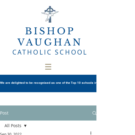
BISHOP
VAUGHAN
CATHOLIC SCHOOL
We are delighted to be recognised as one of the Top 10 schools in Wales once again in th
Post
All Posts
Sep 30, 2022