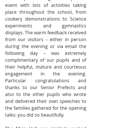
event with lots of activities taking 
place throughout the school, from 
cookery demonstrations to Science 
experiments and gymnastics 
displays. The warm feedback received 
from our visitors – either in person 
during the evening or via email the 
following day – was extremely 
complimentary of our pupils and of 
their helpful, mature and courteous 
engagement in the evening. 
Particular congratulations and 
thanks to our Senior Prefects and 
also to the other pupils who wrote 
and delivered their own speeches to 
the families gathered for the opening 
talks: you did so beautifully.